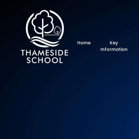
Thameside Primar
Home
Key
Information