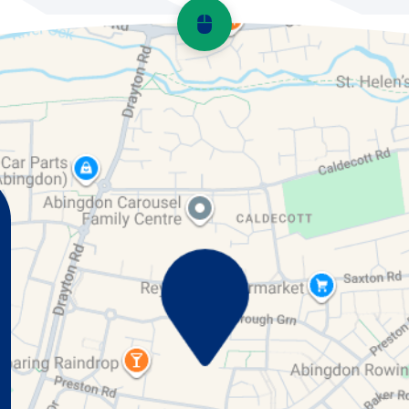
Scroll back to top