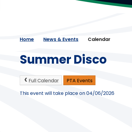
Home
News & Events
Calendar
Summer Disco
Full Calendar
PTA Events
This event will take place on 04/06/2026