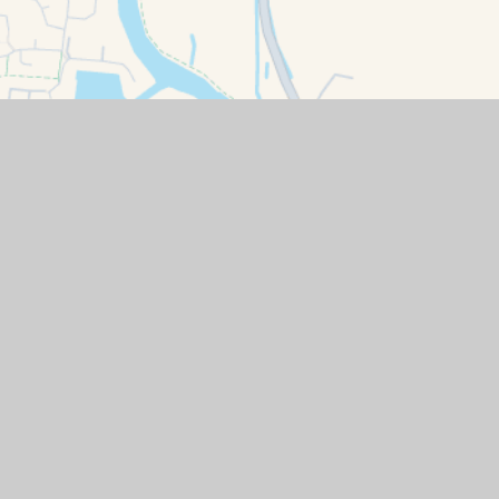
ity Statement
|
High Visibility
|
Privacy Policy
|