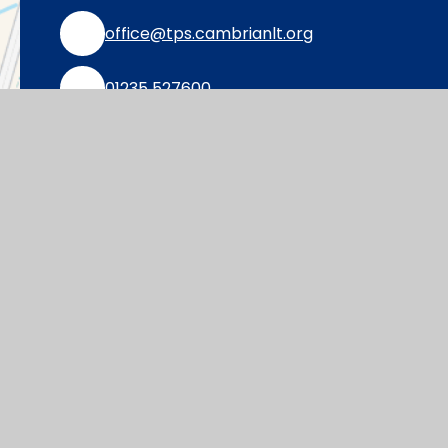
office@tps.cambrianlt.org
01235 527600
Find Us via Google Maps
© 2026 Thameside Primary School
|
Websi