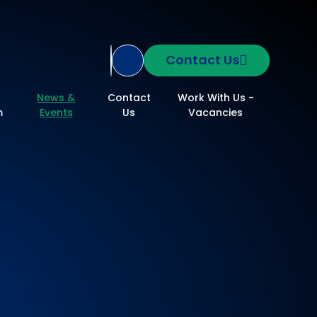
Contact Us
Translate Site
News &
Contact
Work With Us -
m
Events
Us
Vacancies