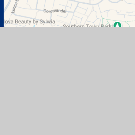
te design by
Juniper Websites
|
View Sitemap
|
Accessibil