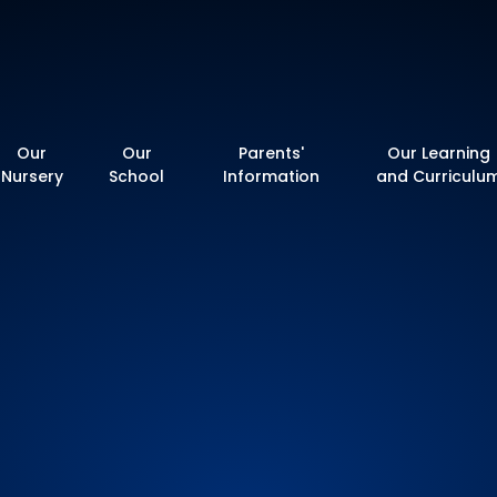
y School
Our
Our
Parents'
Our Learning
Nursery
School
Information
and Curriculu