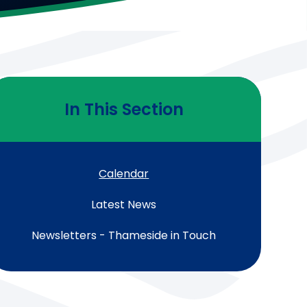
In This Section
Calendar
Latest News
Newsletters - Thameside in Touch