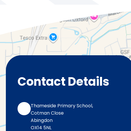
Contact Details
Thameside Primary School,
Cotman Close
Abingdon
OX14 5NL