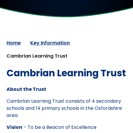
Home
Key Information
Cambrian Learning Trust
Cambrian Learning Trust
About the Trust
Cambrian Learning Trust consists of 4 secondary
schools and 14 primary schools in the Oxfordshire
area.
Vision
– To be a Beacon of Excellence