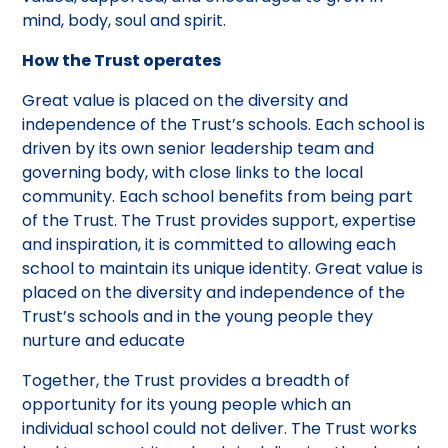
mind, body, soul and spirit.
How the Trust operates
Great value is placed on the diversity and
independence of the Trust’s schools. Each school is
driven by its own senior leadership team and
governing body, with close links to the local
community. Each school benefits from being part
of the Trust. The Trust provides support, expertise
and inspiration, it is committed to allowing each
school to maintain its unique identity. Great value is
placed on the diversity and independence of the
Trust’s schools and in the young people they
nurture and educate
Together, the Trust provides a breadth of
opportunity for its young people which an
individual school could not deliver. The Trust works