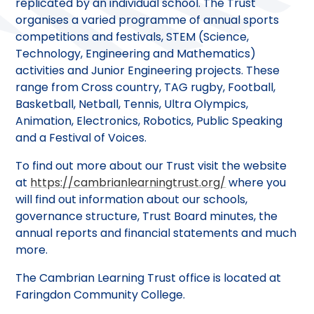
replicated by an individual school. The Trust
organises a varied programme of annual sports
competitions and festivals, STEM (Science,
Technology, Engineering and Mathematics)
activities and Junior Engineering projects. These
range from Cross country, TAG rugby, Football,
Basketball, Netball, Tennis, Ultra Olympics,
Animation, Electronics, Robotics, Public Speaking
and a Festival of Voices.
To find out more about our Trust visit the website
at
https://cambrianlearningtrust.org/
where you
will find out information about our schools,
governance structure, Trust Board minutes, the
annual reports and financial statements and much
more.
The Cambrian Learning Trust office is located at
Faringdon Community College.