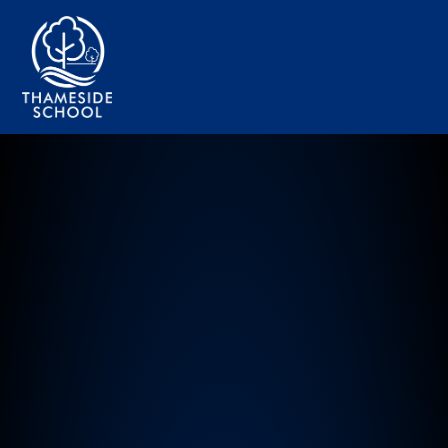
Thameside Primary School