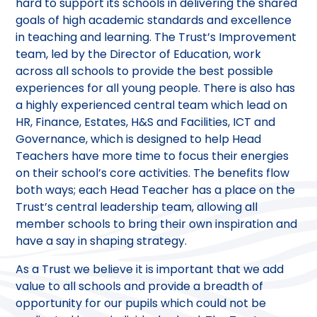
hard to support its schools in delivering the shared
goals of high academic standards and excellence
in teaching and learning. The Trust’s Improvement
team, led by the Director of Education, work
across all schools to provide the best possible
experiences for all young people. There is also has
a highly experienced central team which lead on
HR, Finance, Estates, H&S and Facilities, ICT and
Governance, which is designed to help Head
Teachers have more time to focus their energies
on their school’s core activities. The benefits flow
both ways; each Head Teacher has a place on the
Trust’s central leadership team, allowing all
member schools to bring their own inspiration and
have a say in shaping strategy.
As a Trust we believe it is important that we add
value to all schools and provide a breadth of
opportunity for our pupils which could not be