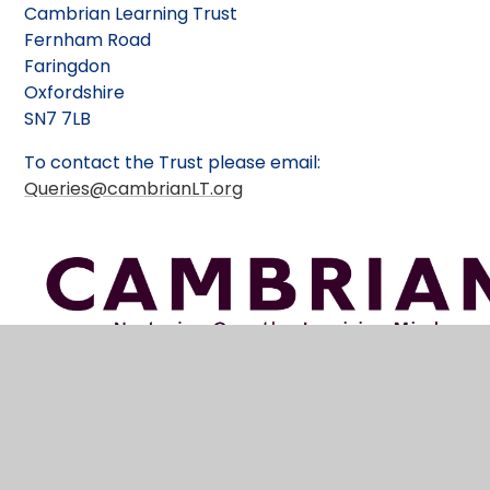
Cambrian Learning Trust
Fernham Road
Faringdon
Oxfordshire
SN7 7LB
To contact the Trust please email:
Queries@cambrianLT.org