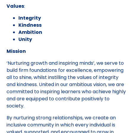
Values
:
Integrity
Kindness
Ambition
Unity
Mission
‘Nurturing growth and inspiring minds’, we serve to
build firm foundations for excellence, empowering
all to shine, whilst instilling the values of integrity
and kindness. United in our ambitious vision, we are
committed to inspiring learners who achieve highly
and are equipped to contribute positively to
society.
By nurturing strong relationships, we create an
inclusive community in which every individual is
valued, supported, and encouraged to grow in