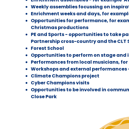
Weekly assemblies focussing on inspira
Enrichment weeks and days, for exampl
Opportunities for performance, for exa
Christmas productions
PE and Sports - opportunities to take p
Partnership cross-country and the CLT
Forest School
Opportunities to perform on stage and 
Performances from local musicians, for
Workshops and external performances 
Climate Champions project
Cyber Champions visits
Opportunities to be involved in commun
Close Park