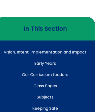
In This Section
Vision, Intent, Implementation and Impact
Early Years
Our Curriculum Leaders
Class Pages
Subjects
Keeping Safe