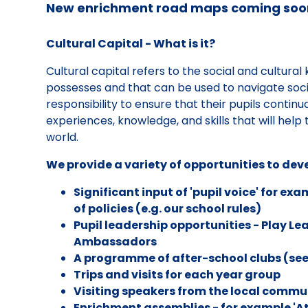
New enrichment road maps coming soo
Cultural Capital - What is it?
Cultural capital refers to the social and cultural
possesses and that can be used to navigate soci
responsibility to ensure that their pupils continu
experiences, knowledge, and skills that will help 
world.
We provide a variety of opportunities to deve
Significant input of 'pupil voice' for e
of policies (e.g. our school rules)
Pupil leadership opportunities - Play Le
Ambassadors
A programme of after-school clubs (see
Trips and visits for each year group
Visiting speakers from the local commun
Enrichment assemblies - for example 'A