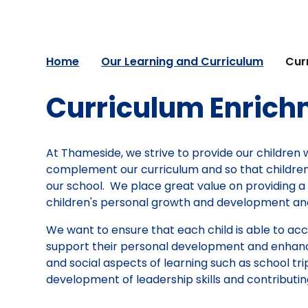
Home
Our Learning and Curriculum
Cur
Curriculum Enric
At Thameside, we strive to provide our children 
complement our curriculum and so that children'
our school. We place great value on providing a 
children's personal growth and development and
We want to ensure that each child is able to ac
support their personal development and enhance 
and social aspects of learning such as school trip
development of leadership skills and contributi