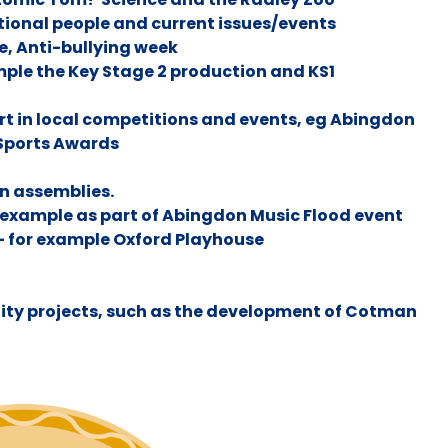
tional people and current issues/events
e, Anti-bullying week
mple the Key Stage 2 production and KS1
art in local competitions and events, eg Abingdon
 Sports Awards
in assemblies.
 example as part of Abingdon Music Flood event
- for example Oxford Playhouse
ity projects, such as the development of Cotman