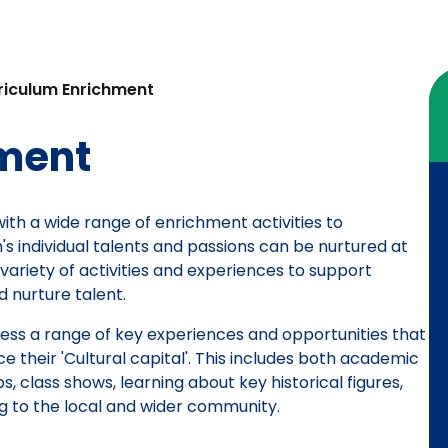
riculum Enrichment
hment
with a wide range of enrichment activities to
s individual talents and passions can be nurtured at
variety of activities and experiences to support
 nurture talent.
cess a range of key experiences and opportunities that
their 'Cultural capital'. This includes both academic
s, class shows, learning about key historical figures,
ng to the local and wider community.