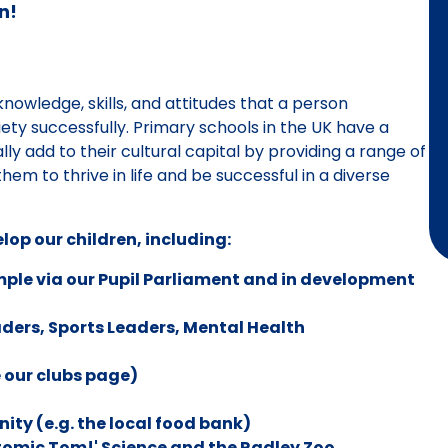
n!
 knowledge, skills, and attitudes that a person
ety successfully. Primary schools in the UK have a
ally add to their cultural capital by providing a range of
them to thrive in life and be successful in a diverse
lop our children, including:
xample via our Pupil Parliament and in development
aders, Sports Leaders, Mental Health
 our clubs page)
ity (e.g. the local food bank)
tomic Tom!' Science and the Radley Zoo