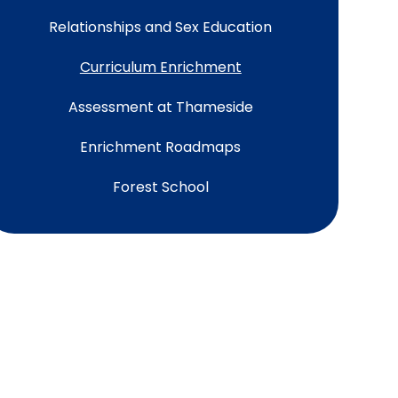
Relationships and Sex Education
Curriculum Enrichment
Assessment at Thameside
Enrichment Roadmaps
Forest School