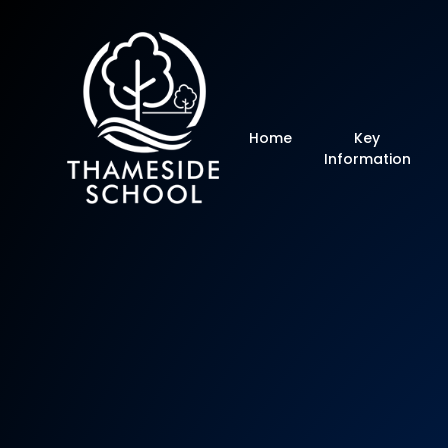
Thameside Primar
Home
Key
Information