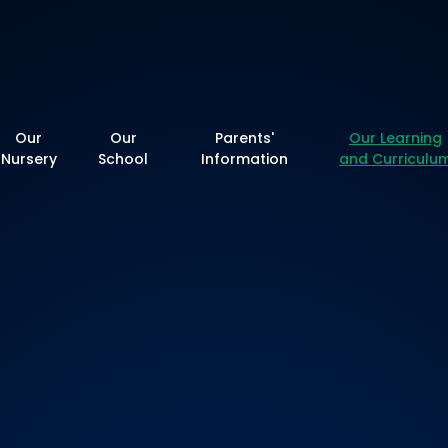
y School
Our
Our
Parents'
Our Learning
Nursery
School
Information
and Curriculu