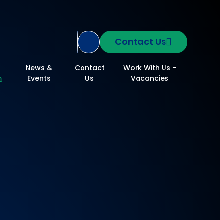
Contact Us
Translate Site
News &
Contact
Work With Us -
m
Events
Us
Vacancies