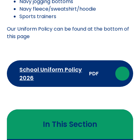
Navy jogging bottoms
Navy fleece/sweatshirt/hoodie
Sports trainers
Our Uniform Policy can be found at the bottom of
this page
School Uniform Policy
PDF
2026
In This Section