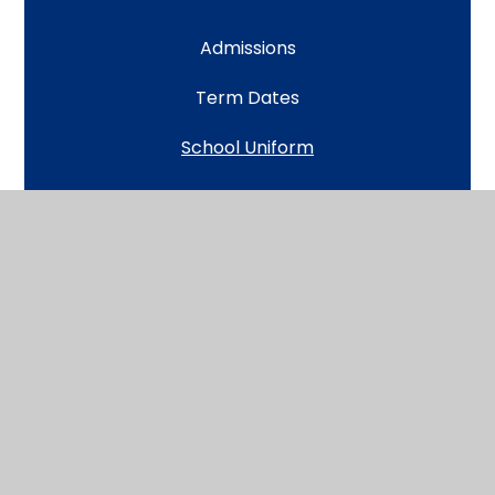
Admissions
Term Dates
School Uniform
Lunch and Snack
Attendance and Absence
Open Classrooms and Community Cafes
Learning at Home (and in event of a closure)
Wrap Around Care
The School Day