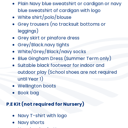
Plain Navy blue sweatshirt or cardigan or navy
blue sweatshirt of cardigan with logo
White shirt/polo/blouse
Grey trousers (no tracksuit bottoms or
leggings)
Grey skirt or pinafore dress
Grey/Black.navy tights
White/Grey/Black/navy socks
Blue Gingham Dress (Summer Term only)
Suitable black footwear for indoor and
outdoor play (School shoes are not required
until Year 1)
Wellington boots
Book bag
P.E Kit (not required for Nursery)
Navy T-shirt with logo
Navy shorts