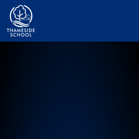
Thameside Primary School