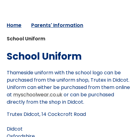
Home
Parents' Information
School Uniform
School Uniform
Thameside uniform with the school logo can be
purchased from the uniform shop, Trutex in Didcot.
Uniform can either be purchased from them online
at
myschoolwear.co.uk
or can be purchased
directly from the shop in Didcot.
Trutex Didcot, 14 Cockcroft Road
Didcot
Oxfordshire