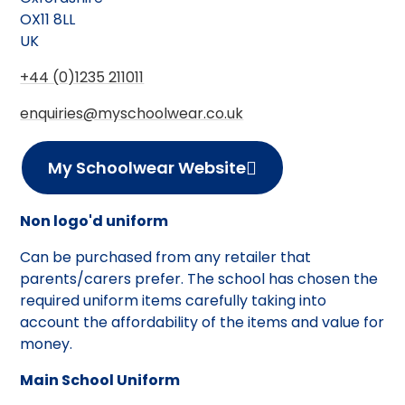
OX11 8LL
UK
+44 (0)1235 211011
enquiries@myschoolwear.co.uk
My Schoolwear Website
Non logo'd uniform
Can be purchased from any retailer that
parents/carers prefer. The school has chosen the
required uniform items carefully taking into
account the affordability of the items and value for
money.
Main School Uniform