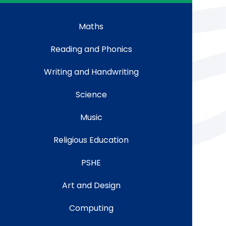
Maths
Reading and Phonics
Writing and Handwriting
Science
Music
Religious Education
PSHE
Art and Design
Computing