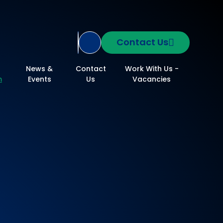
Contact Us
Translate Site
News &
Contact
Work With Us -
m
Events
Us
Vacancies