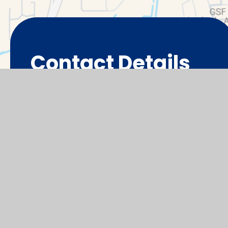
Contact Details
Thameside Primary School,
Cotman Close
Abingdon
OX14 5NL
office@tps.cambrianlt.org
01235 527600