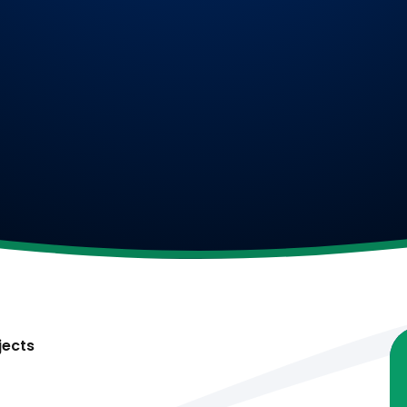
jects