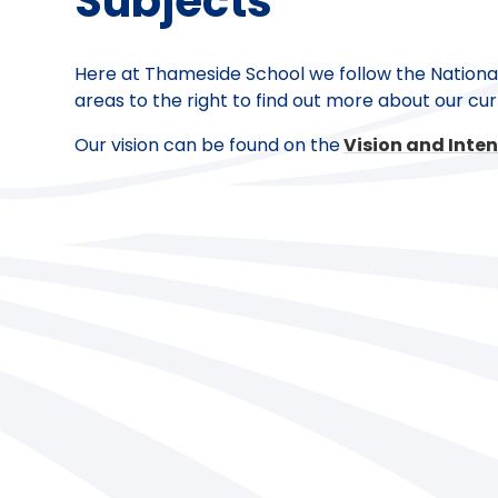
Subjects
Here at Thameside School we follow the National 
areas to the right to find out more about our cur
Our vision can be found on the
Vision and Inten