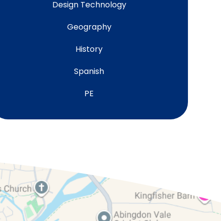
Design Technology
Geography
History
Spanish
PE