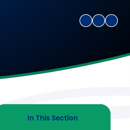
In This Section