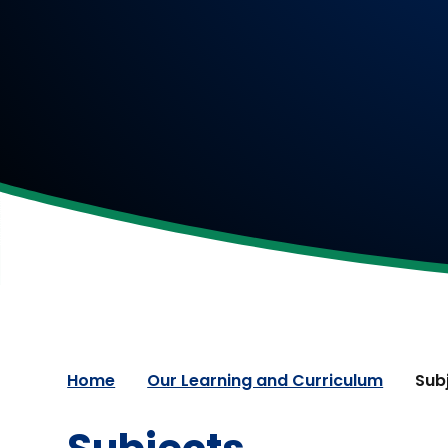
Home
Our Learning and Curriculum
Sub