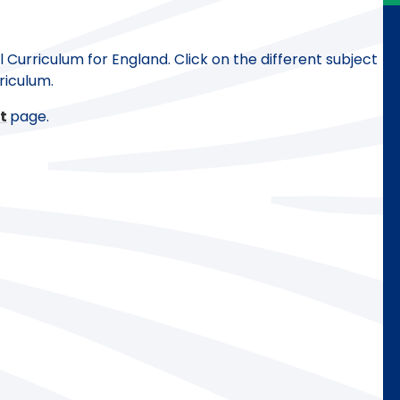
Curriculum for England. Click on the different subject
riculum.
t
page.