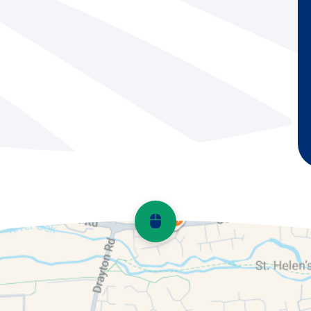
Scroll back to top