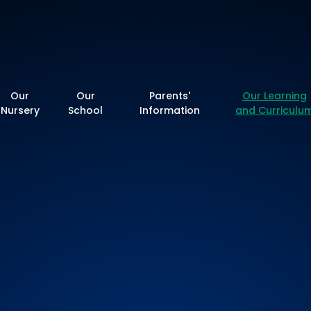
y School
Our
Our
Parents'
Our Learning
Nursery
School
Information
and Curriculu