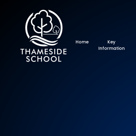
Thameside Primar
Home
Key
Information