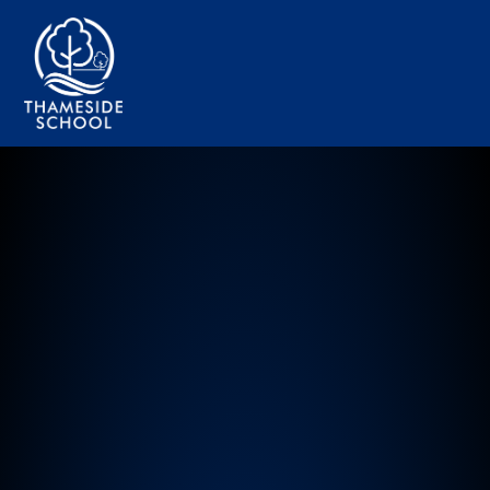
Thameside Primary School