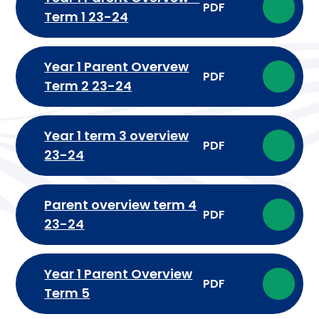
PDF
Term 1 23-24
Year 1 Parent Overvew
PDF
Term 2 23-24
Year 1 term 3 overview
PDF
23-24
Parent overview term 4
PDF
23-24
Year 1 Parent Overview
PDF
Term 5