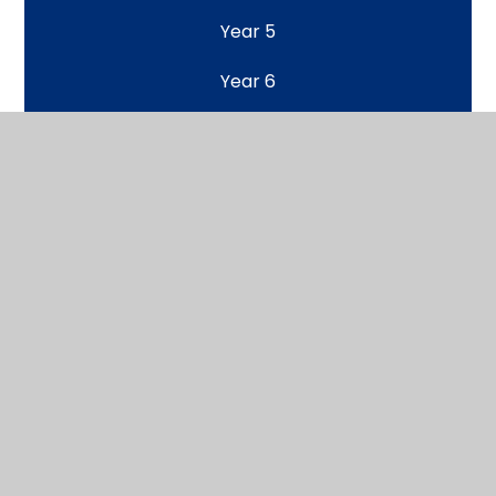
Year 5
Year 6
Home Learning Class Pages
Scroll back to top