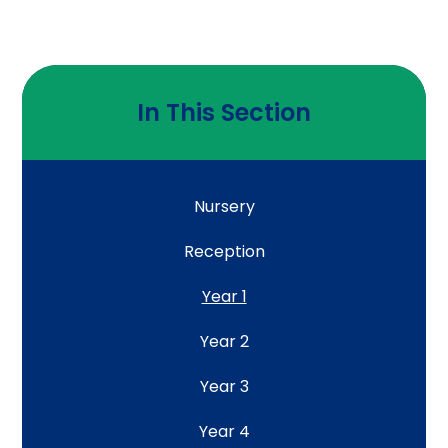
In This Section
Nursery
Reception
Year 1
Year 2
Year 3
Year 4