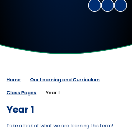
Home
Our Learning and Curriculum
Class Pages
Year 1
Year 1
Take a look at what we are learning this term!