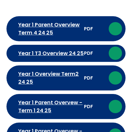
Year 1 Parent Overview
PDF
Term 4 24 25
Year 1 T3 Overview 24 25
PDF
Year 1 Overview Term2
PDF
24 25
Year 1 Parent Overvew -
PDF
Term 1 24 25
Year 1 Parent Overvew -